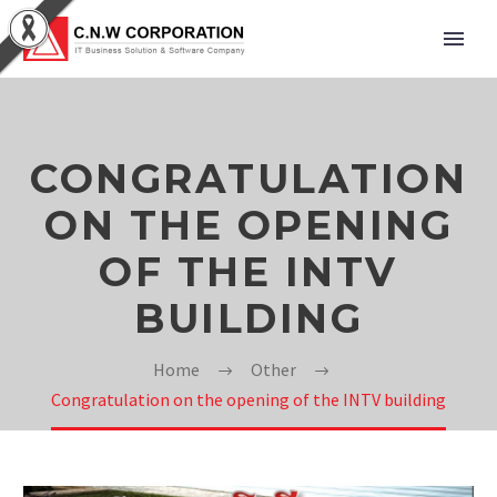
CONGRATULATION
ON THE OPENING
OF THE INTV
BUILDING
Home
Other
Congratulation on the opening of the INTV building