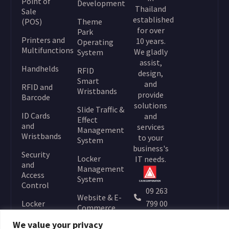
Point of
Development
Thailand
Sale
established
(POS)
Theme
for over
Park
Printers and
10 years.
Operating
Multifunctions
We gladly
System
assist,
Handhelds
RFID
design,
Smart
and
RFID and
Wristbands
provide
Barcode
solutions
Slide Traffic &
ID Cards
and
Effect
and
services
Management
Wristbands
to your
System
business's
Security
Locker
IT needs.
and
Management
Access
System
Control
09 263
Website & E-
Locker
799 00
Commerce
Locks
info@
Development
We value your privacy