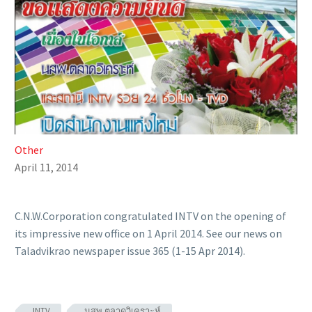
Other
April 11, 2014
C.N.W.Corporation congratulated INTV on the opening of
its impressive new office on 1 April 2014. See our news on
Taladvikrao newspaper issue 365 (1-15 Apr 2014).
INTV
นสพ.ตลาดวิเคราะห์