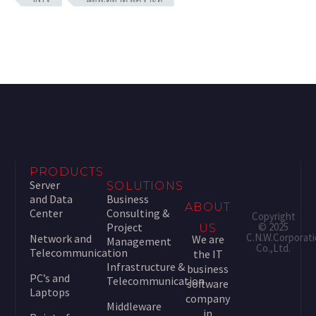
PRODUCTS
Server
SOLUTIONS
and Data
Business
ABOUT
Center
Consulting &
Copyright
Project
© 2025
US
C.N.W.Corporat
Network and
We are
Management
Co.,Ltd.
Telecommunication
the IT
Infrastructure &
business
PC’s and
Telecommunication
software
Laptops
company
Middleware
in