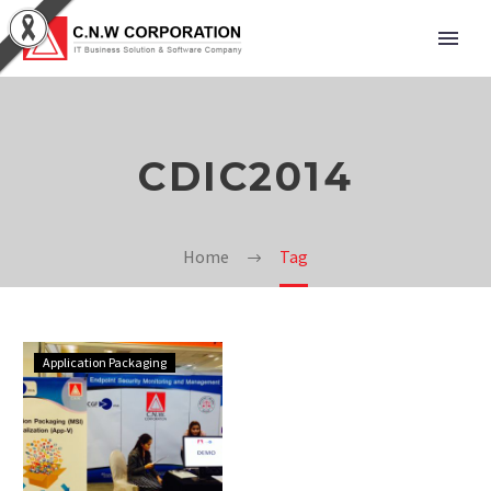
CDIC2014
Home
Tag
Application Packaging