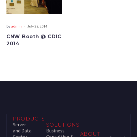
-
By
admin
July 29, 2014
CNW Booth @ CDIC
2014
PRODUCTS
Server
SOLUTIONS
and Data
Business
ABOUT
Center
Consulting &