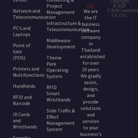
Copyright
Project
© 2025
US
C.N.W.Corporat
Network and
We are
Management
Co.,Ltd.
Telecommunication
the IT
Infrastructure &
business
PC’s and
Telecommunication
software
Laptops
company
Middleware
in
Point of
Development
Thailand
Sale
established
(POS)
Theme
for over
Park
Printers and
10 years.
Operating
Multifunctions
We gladly
System
assist,
Handhelds
RFID
design,
Smart
and
RFID and
Wristbands
provide
Barcode
solutions
Slide Traffic &
ID Cards
and
Effect
and
services
Management
Wristbands
to your
System
business's
Security