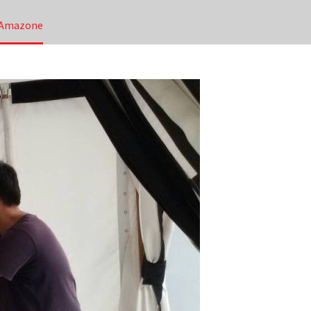
N Amazone