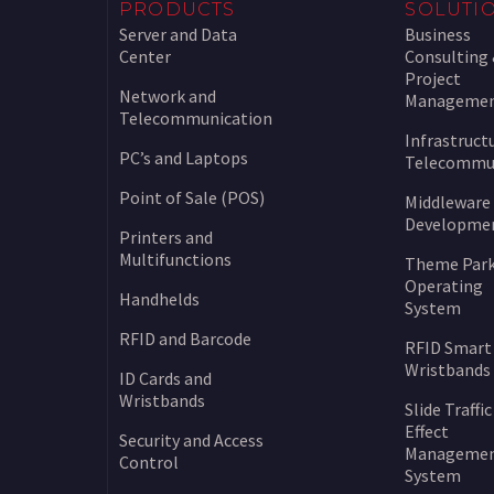
PRODUCTS
SOLUTI
Server and Data
Business
Center
Consulting
Project
Network and
Manageme
Telecommunication
Infrastruct
PC’s and Laptops
Telecommu
Point of Sale (POS)
Middleware
Developme
Printers and
Multifunctions
Theme Par
Operating
Handhelds
System
RFID and Barcode
RFID Smart
Wristbands
ID Cards and
Wristbands
Slide Traffic
Effect
Security and Access
Manageme
Control
System