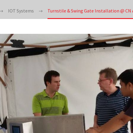
IOT Systems
Turnstile & Swing Gate Installation @ C