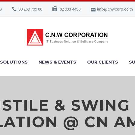
0
09 263 799 00
02 933 4490
info@cnwcorp.co.th
SOLUTIONS
NEWS & EVENTS
OUR CLIENTS
S
STILE & SWING
LATION @ CN 