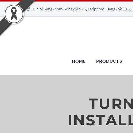
21 Soi Sangkhom-Songkhro 26, Ladphrao, Bangkok, 1023
HOME
PRODUCTS
TURN
INSTAL