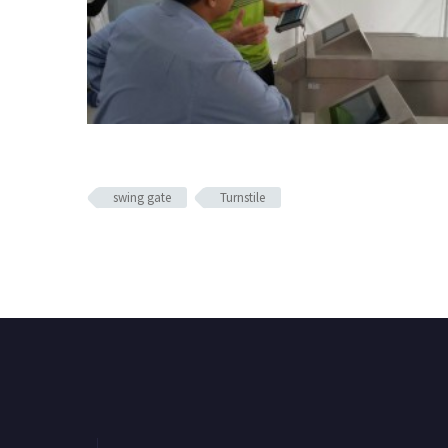
swing gate
Turnstile