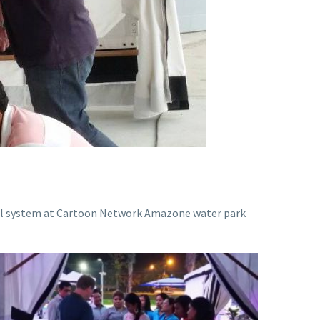
rol system at Cartoon Network Amazone water park