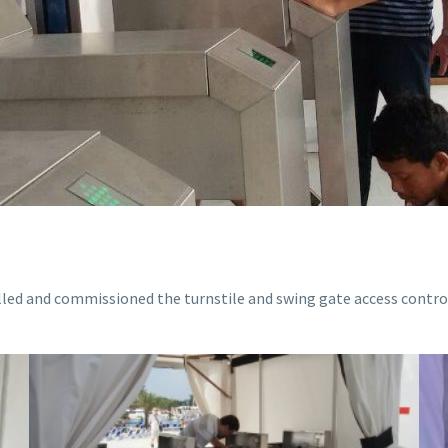
lled and commissioned the turnstile and swing gate access cont