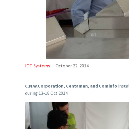
IOT Systems
October 22, 2014
C.N.W.Corporation, Centaman, and Cominfo
insta
during 13-18 Oct 2014.