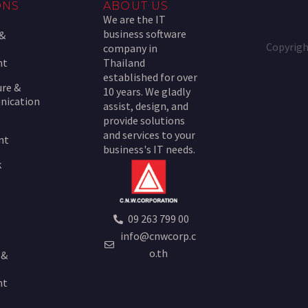
ONS
ABOUT US
We are the IT
business software
 &
Copyrigh
company in
nt
Thailand
established for over
ure &
10 years. We gladly
nication
assist, design, and
provide solutions
and services to your
nt
business's IT needs.
k
09 263 799 00
info@cnwcorp.c
o.th
 &
nt