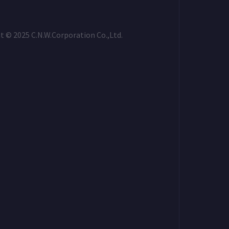
t © 2025 C.N.W.Corporation Co.,Ltd.