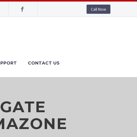
Call Now
UPPORT
CONTACT US
 GATE
AMAZONE